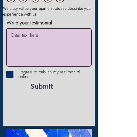
We truly value your opinion , please describe your
experience with us.
Write your testimonial
I agree to publish my testimonial
online
Submit