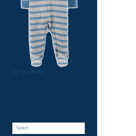
SKU: 1PC5000JD3BYI
Carter's Little
Brother Pajamas
Price
$9.99
Size
*