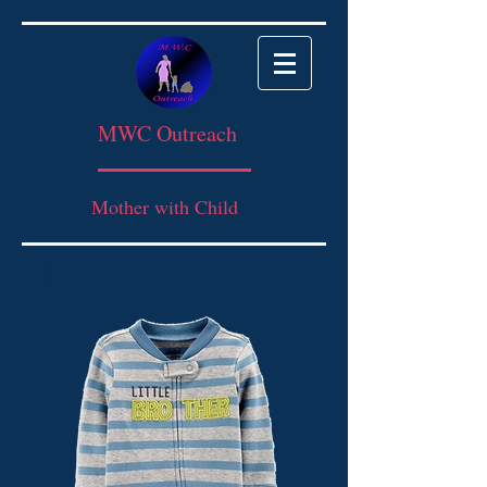
MWC Outreach
Mother with Child