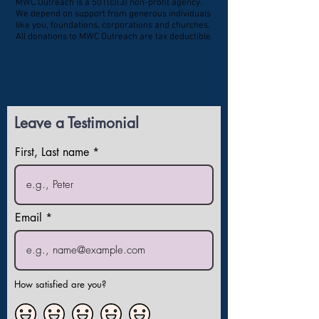
MWC Outreach is a 501(c)(3) non-profit agency.
We depend on support from generous individuals
like you, foundations, corporations and churches.
All donations to MWC Outreach are tax deductible.
Leave a Testimonial
First, Last name
Email
How satisfied are you?