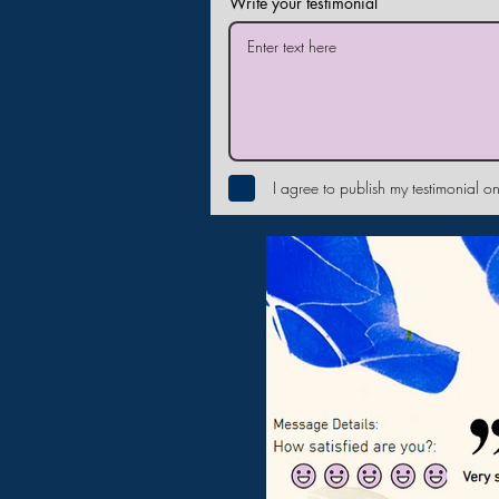
Write your testimonial
I agree to publish my testimonial on