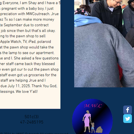
501c(3)
47-2485195