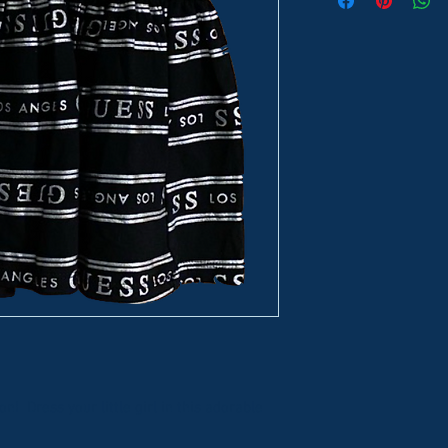
n! Dress your little girl in this adorable