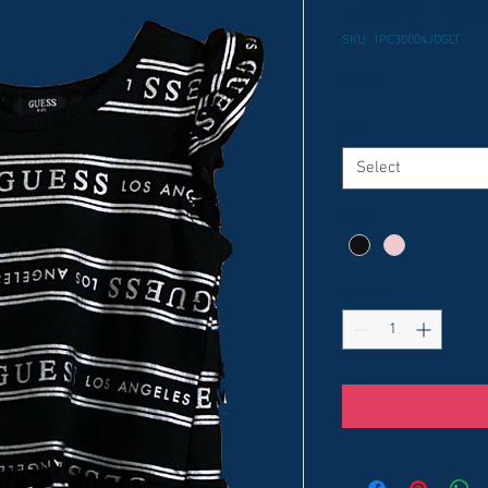
Guess Dres
SKU: 1PC30004JDGLT
Price
$9.99
Size
*
Select
Color
*
Quantity
*