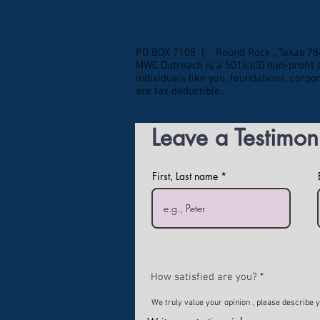
PO BOX 7105 | Round Rock , Texas 7
MWC Outreach is a 501(c)(3) non-profi
individuals like you, foundations, corp
are tax deductible.
Leave a Testimon
First, Last name
How satisfied are you?
We truly value your opinion , please describe 