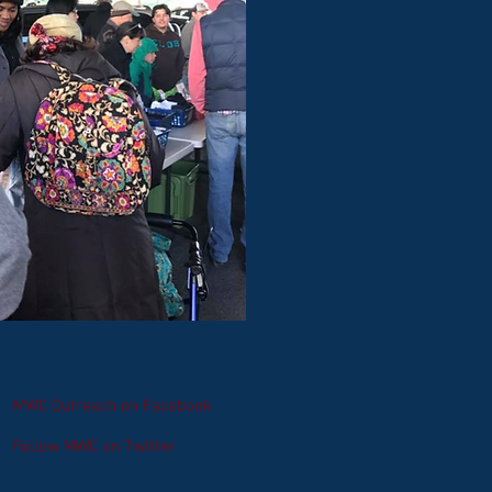
MWC Outreach on Facebook
Follow MWC on Twitter