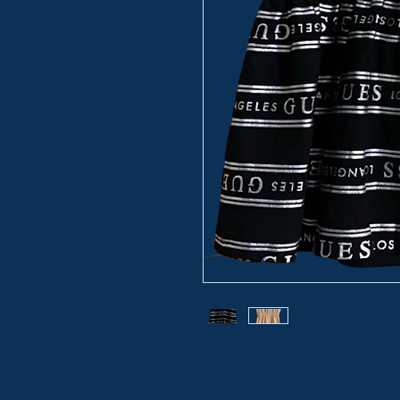
"Guess" what time it is? Any seaso
dress.