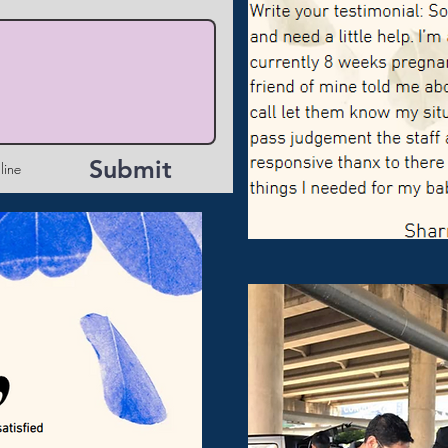
Submit
line