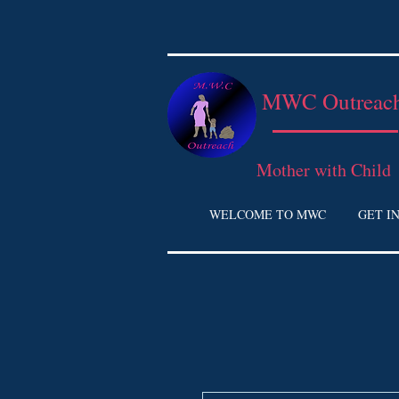
MWC Outreac
Mother with Child
WELCOME TO MWC
GET I