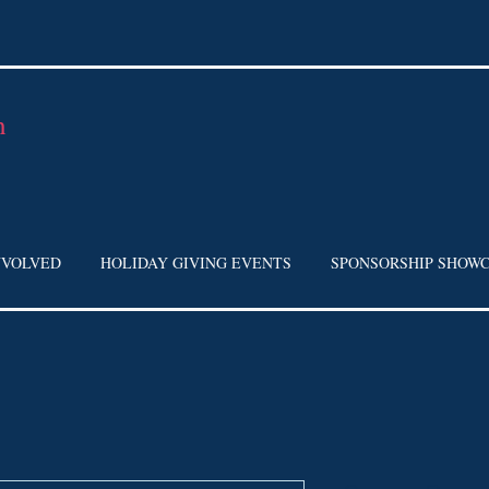
h
NVOLVED
HOLIDAY GIVING EVENTS
SPONSORSHIP SHOW