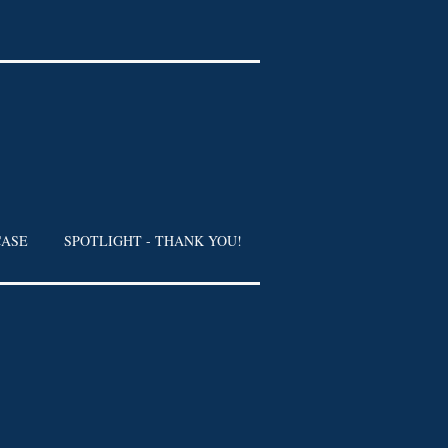
CASE
SPOTLIGHT - THANK YOU!