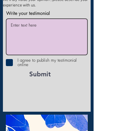
experience with us.
Write your testimonial
I agree to publish my testimonial
online
Submit