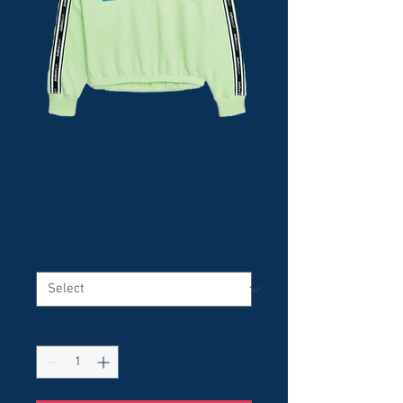
Justice Sport Taped
Hoodie
Price
$12.99
Size
*
Quantity
*