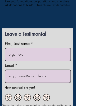
like you, foundations, corporations and churches.
All donations to MWC Outreach are tax deductible.
Leave a Testimonial
First, Last name
Email
How satisfied are you?
We truly value your opinion , please describe your