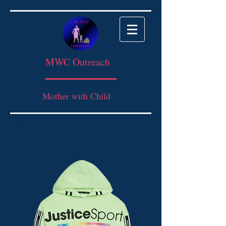
MWC Outreach
Mother with Child