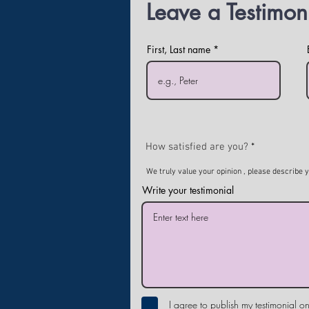
Leave a Testimon
First, Last name
How satisfied are you?
We truly value your opinion , please describe 
Write your testimonial
I agree to publish my testimonial on