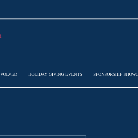
h
NVOLVED
HOLIDAY GIVING EVENTS
SPONSORSHIP SHOW