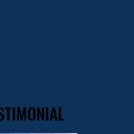
STIMONIAL
STIMONIAL