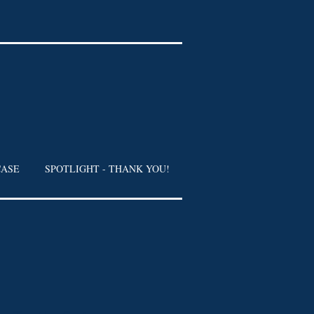
CASE
SPOTLIGHT - THANK YOU!