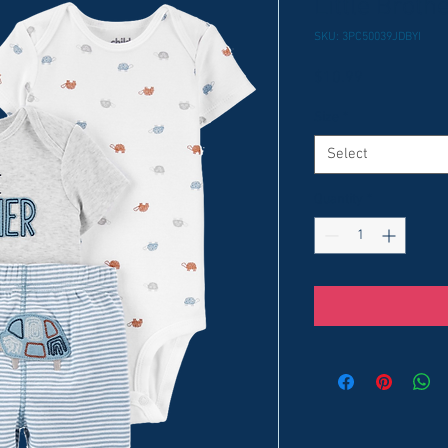
Little Broth
SKU: 3PC50039JDBYI
Price
$10.99
Size
*
Select
Quantity
*