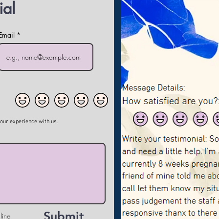
ial
Email
your experience with us.
Submit
line