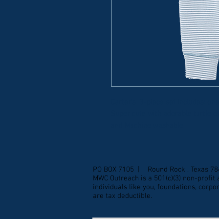
Carter's 3-piece set includes: on
Super cute with adorable turtle 
and Machine washable
PO BOX 7105 | Round Rock , Texas 7
MWC Outreach is a 501(c)(3) non-profi
individuals like you, foundations, corp
are tax deductible.