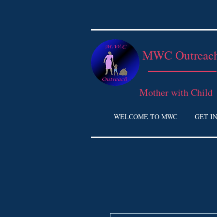
MWC Outreac
Mother with Child
WELCOME TO MWC
GET I