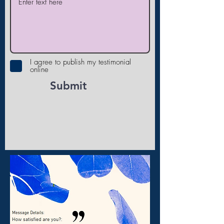
I agree to publish my testimonial
online
Submit