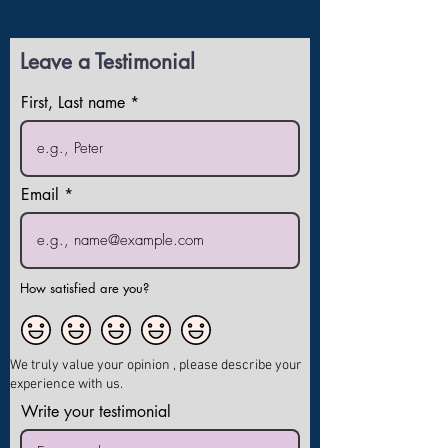
Leave a Testimonial
First, Last name
Email
How satisfied are you?
We truly value your opinion , please describe your
experience with us.
Write your testimonial