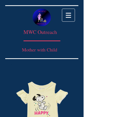
MWC Outreach
Mother with Child