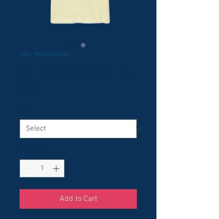
SKU: 1PC30045JDGL
Snoopy "Happy" Tee
Price
$8.97
Size
*
Quantity
*
Add to Cart