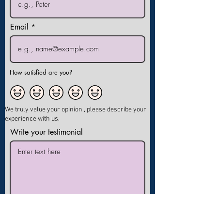
Email
How satisfied are you?
We truly value your opinion , please describe your
experience with us.
Write your testimonial
I agree to publish my testimonial