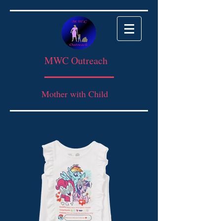
MWC Outreach
Mother with Child